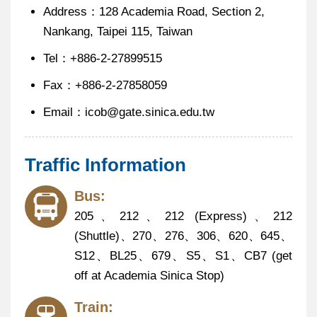
Address：128 Academia Road, Section 2,
Nankang, Taipei 115, Taiwan
Tel：+886-2-27899515
Fax：+886-2-27858059
@
Email：icob
gate.sinica.edu.tw
Traffic Information
Bus:
205、212、212 (Express)、212
(Shuttle)、270、276、306、620、645、
S12、BL25、679、S5、S1、CB7 (get
off at Academia Sinica Stop)
Train: