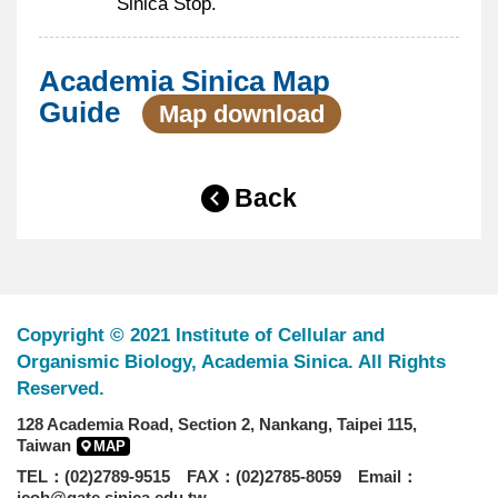
Sinica Stop.
Academia Sinica Map
Guide
Map download
Back
Copyright © 2021 Institute of Cellular and
Organismic Biology, Academia Sinica. All Rights
Reserved.
128 Academia Road, Section 2, Nankang, Taipei 115,
Taiwan
MAP
TEL：(02)2789-9515 FAX：(02)2785-8059 Email：
icob@gate.sinica.edu.tw