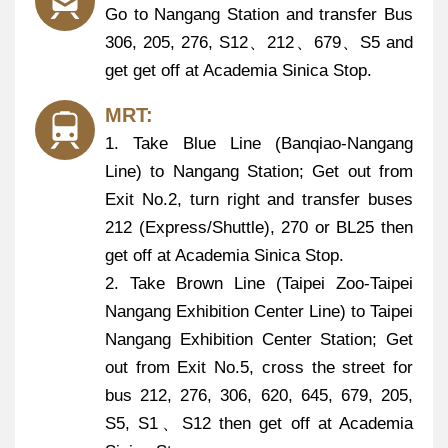
Go to Nangang Station and transfer Bus
306, 205, 276, S12、212、679、S5 and
get get off at Academia Sinica Stop.
MRT:
1. Take Blue Line (Banqiao-Nangang
Line) to Nangang Station; Get out from
Exit No.2, turn right and transfer buses
212 (Express/Shuttle), 270 or BL25 then
get off at Academia Sinica Stop.
2. Take Brown Line (Taipei Zoo-Taipei
Nangang Exhibition Center Line) to Taipei
Nangang Exhibition Center Station; Get
out from Exit No.5, cross the street for
bus 212, 276, 306, 620, 645, 679, 205,
S5, S1、S12 then get off at Academia