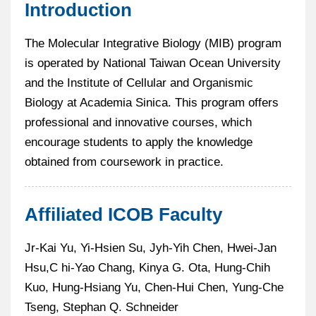
Introduction
The Molecular Integrative Biology (MIB) program
is operated by National Taiwan Ocean University
and the Institute of Cellular and Organismic
Biology at Academia Sinica. This program offers
professional and innovative courses, which
encourage students to apply the knowledge
obtained from coursework in practice.
Affiliated ICOB Faculty
Jr-Kai Yu, Yi-Hsien Su, Jyh-Yih Chen, Hwei-Jan
Hsu,C hi-Yao Chang, Kinya G. Ota, Hung-Chih
Kuo, Hung-Hsiang Yu, Chen-Hui Chen, Yung-Che
Tseng, Stephan Q. Schneider