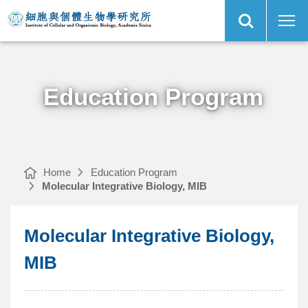
Open
Molecular
Institute
Site
Integrative
of
Search
Biology,
Cellular
MIB
and
｜
Organismic
Main
Biology,
Menu
Academia
Sinica
Education Program
Home
Education Program
Molecular Integrative Biology, MIB
Molecular Integrative Biology,
MIB