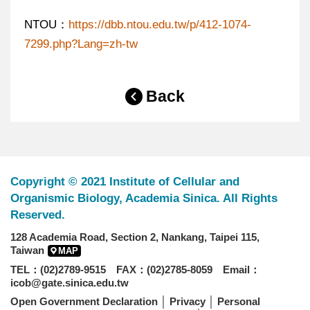
NTOU：
https://dbb.ntou.edu.tw/p/412-1074-
7299.php?Lang=zh-tw
Back
Copyright © 2021 Institute of Cellular and
Organismic Biology, Academia Sinica. All Rights
Reserved.
128 Academia Road, Section 2, Nankang, Taipei 115,
Taiwan
MAP
TEL：(02)2789-9515 FAX：(02)2785-8059 Email：
icob@gate.sinica.edu.tw
Open Government Declaration
│
Privacy
│
Personal