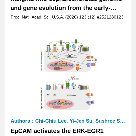
and gene evolution from the early-
diverging amphioxus Asymmetron
Proc. Natl. Acad. Sci. U.S.A. (2026) 123 (12) e2521280123
lucayanum
Authors：Chi-Chiu Lee, Yi-Jen Su, Sushree Shankar Panda, Chiung-Yi Chiu, Chung-Hsuan Wu, Tsai-Ming Lu, Pi-Chun Li, Yen-Lin Huang, Ruey-Long Hong, Shao-Hsi Hung, Cassian Yee, Stephen Y. Lai, and Han-Chung Wu
EpCAM activates the ERK-EGR1