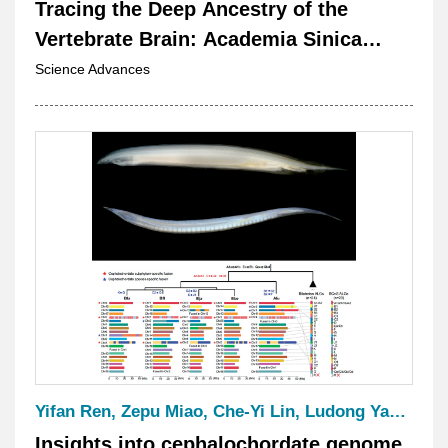
Tracing the Deep Ancestry of the
Vertebrate Brain: Academia Sinica
Researchers Construct the First 3D
Science Advances
Amphioxus Brain Atlas
Yifan Ren, Zepu Miao, Che-Yi Lin, Ludong Yang, Huihui Li, Linda Z. Holland*, Sung-Jin Cho*, Jr-Kai Yu*, and Jia-Xing Yue*
Insights into cephalochordate genome