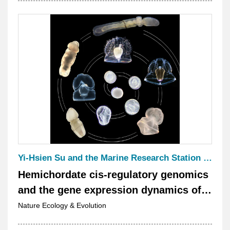
Yi-Hsien Su and the Marine Research Station Chief Jr-Kai Yu, Che-Yi Lin, Tzu-Pei Fan, Ching-Yi Lin, and Yi-Chih Chen.
Hemichordate cis-regulatory genomics
and the gene expression dynamics of
deuterostomes
Nature Ecology & Evolution