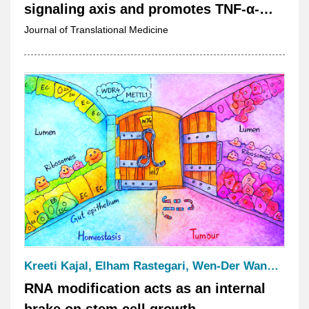
signaling axis and promotes TNF-α-
induced the progression of anaplastic
Journal of Translational Medicine
thyroid cancer
Kreeti Kajal, Elham Rastegari, Wen-Der Wang, Jian-Chiuan Li, Chun-Hong Chen, Wan-Hsuan Chou, Wei-Chiao Chang, Tzu-Yang Lin, Kevin Tsai, Tsai-Ming Lu, Kartik Venkatachalam and Hwei-Jan Hsu
RNA modification acts as an internal
brake on stem cell growth