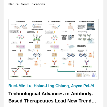
Nature Communications
Ruei-Min Lu, Hsiao-Ling Chiang, Joyce Pei‑Yi Yuan, Hsiu-Hua Wang, Chi-Yung Chen, Sushree Shankar Panda, Kang-Hao Liang, Hung-Pin Peng, Shih-Han Ko, Hung-Ju Hsu, Monika Kumari, Yi-Jen Su, Yi-Ting Tse, Nai-Lin Chou & Han-Chung Wu
Technological Advances in Antibody-
Based Therapeutics Lead New Trends