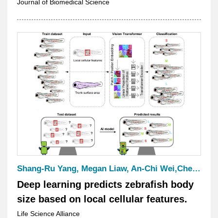
in Disease Treatment
Journal of Biomedical Science
Shang-Ru Yang, Megan Liaw, An-Chi Wei,Chen-Hui Chen
Deep learning predicts zebrafish body
size based on local cellular features.
Life Science Alliance