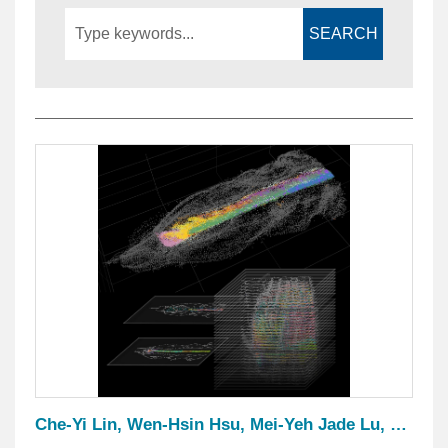
SEARCH
Che-Yi Lin, Wen-Hsin Hsu, Mei-Yeh Jade Lu, Yi-Hua Chen, Kun-Lung Li, Yi-Chih Chen, Yi-Hsien Su Shen-Ju Chou and Jr-Kai Yu