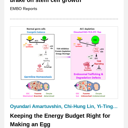
EMBO Reports
Oyundari Amartuvshin, Chi-Hung Lin, Yi-Ting Ke, Han-Jung Lee, Kreeti Kajal, Tsai-Ling Huang, Wen-Der Wang, Tsai-Ming Lu, Ling-Huei Yih, Chen-Yuan Tseng & Hwei-Jan Hsu
Keeping the Energy Budget Right for
Making an Egg