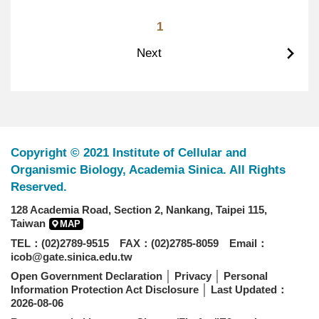
1
Next
Copyright © 2021 Institute of Cellular and
Organismic Biology, Academia Sinica. All Rights
Reserved.
128 Academia Road, Section 2, Nankang, Taipei 115,
Taiwan
MAP
TEL：(02)2789-9515 FAX：(02)2785-8059 Email：
icob@gate.sinica.edu.tw
Open Government Declaration
│
Privacy
│
Personal
Information Protection Act Disclosure
│ Last Updated：
2026-08-06