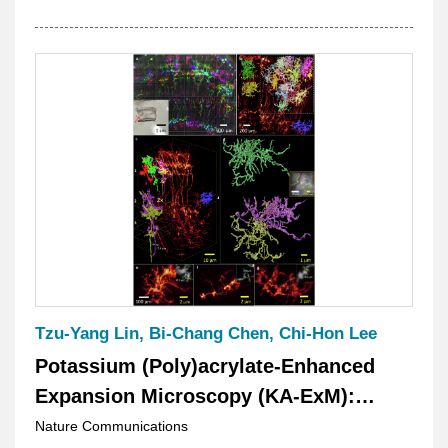
Tzu-Yang Lin, Bi-Chang Chen, Chi-Hon Lee
Potassium (Poly)acrylate-Enhanced
Expansion Microscopy (KA-ExM):
Bridging Optical and Electron
Nature Communications