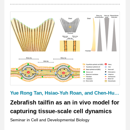
Microscopy for High-Resolution
Biological Imaging
Yue Rong Tan, Hsiao-Yuh Roan, and Chen-Hui Chen
Zebrafish tailfin as an in vivo model for
capturing tissue-scale cell dynamics
Seminar in Cell and Developmental Biology