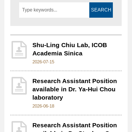
SEARCH
Shu-Ling Chiu Lab, ICOB
Academia Sinica
2026-07-15
Research Assistant Position
available in Dr. Ya-Hui Chou
laboratory
2026-06-18
Research Assistant Position