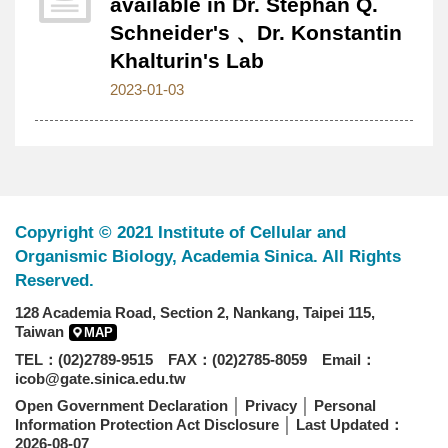
available in Dr. Stephan Q.
Schneider's 、Dr. Konstantin
Khalturin's Lab
2023-01-03
Copyright © 2021 Institute of Cellular and
Organismic Biology, Academia Sinica. All Rights
Reserved.
128 Academia Road, Section 2, Nankang, Taipei 115,
Taiwan
MAP
TEL：(02)2789-9515 FAX：(02)2785-8059 Email：
icob@gate.sinica.edu.tw
Open Government Declaration
│
Privacy
│
Personal
Information Protection Act Disclosure
│ Last Updated：
2026-08-07