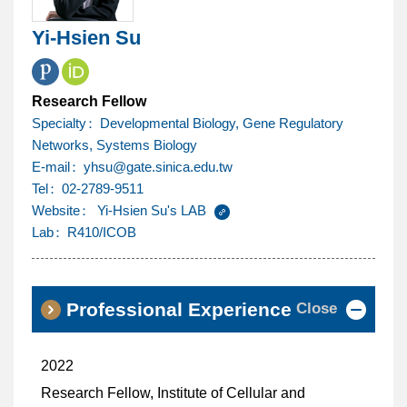
Yi-Hsien Su
Research Fellow
Specialty
Developmental Biology, Gene Regulatory
Networks, Systems Biology
@
E-mail
yhsu
gate.sinica.edu.tw
Tel
02-2789-9511
Website
Yi-Hsien Su's LAB
Lab
R410/ICOB
Close
Professional Experience
2022
Research Fellow, Institute of Cellular and