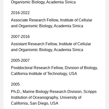
Organismic Biology, Academia Sinica
2016-2022
Associate Research Fellow, Institute of Cellular
and Organismic Biology, Academia Sinica
2007-2016
Assistant Research Fellow, Institute of Cellular
and Organismic Biology, Academia Sinica
2005-2007
Postdoctoral Research Fellow, Division of Biology,
California Institute of Technology, USA
2005
Ph.D., Marine Biology Research Division, Scripps
Institution of Oceanography, University of
California, San Diego, USA