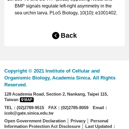
BMP signals regulate left-right asymmetry in the
sea urchin larva. PLoS Biology, 10(10): e1001402.
Back
Copyright © 2021 Institute of Cellular and
Organismic Biology, Academia Sinica. All Rights
Reserved.
128 Academia Road, Section 2, Nankang, Taipei 115,
Taiwan
MAP
TEL：(02)2789-9515 FAX：(02)2785-8059 Email：
icob@gate.sinica.edu.tw
Open Government Declaration
│
Privacy
│
Personal
Information Protection Act Disclosure
│ Last Updated：