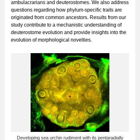
ambulacrarians and deuterostomes. We also address
questions regarding how phylum-specific traits are
originated from common ancestors. Results from our
study contribute to a mechanistic understanding of
deuterostome evolution and provide insights into the
evolution of morphological novelties.
Developing sea urchin rudiment with its pentaradially