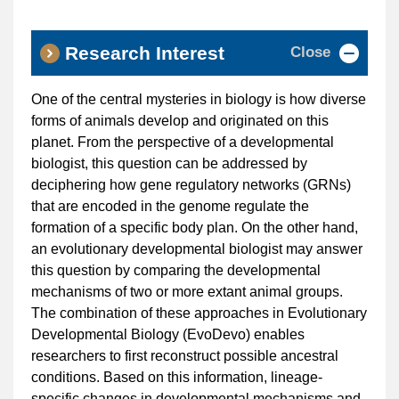
Close
Research Interest
One of the central mysteries in biology is how diverse
forms of animals develop and originated on this
planet. From the perspective of a developmental
biologist, this question can be addressed by
deciphering how gene regulatory networks (GRNs)
that are encoded in the genome regulate the
formation of a specific body plan. On the other hand,
an evolutionary developmental biologist may answer
this question by comparing the developmental
mechanisms of two or more extant animal groups.
The combination of these approaches in Evolutionary
Developmental Biology (EvoDevo) enables
researchers to first reconstruct possible ancestral
conditions. Based on this information, lineage-
specific changes in developmental mechanisms and