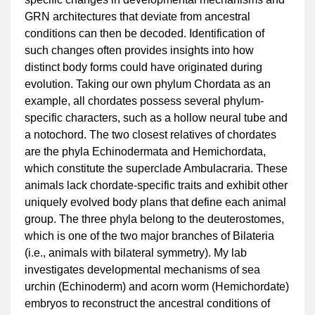
GRN architectures that deviate from ancestral
conditions can then be decoded. Identification of
such changes often provides insights into how
distinct body forms could have originated during
evolution. Taking our own phylum Chordata as an
example, all chordates possess several phylum-
specific characters, such as a hollow neural tube and
a notochord. The two closest relatives of chordates
are the phyla Echinodermata and Hemichordata,
which constitute the superclade Ambulacraria. These
animals lack chordate-specific traits and exhibit other
uniquely evolved body plans that define each animal
group. The three phyla belong to the deuterostomes,
which is one of the two major branches of Bilateria
(i.e., animals with bilateral symmetry). My lab
investigates developmental mechanisms of sea
urchin (Echinoderm) and acorn worm (Hemichordate)
embryos to reconstruct the ancestral conditions of