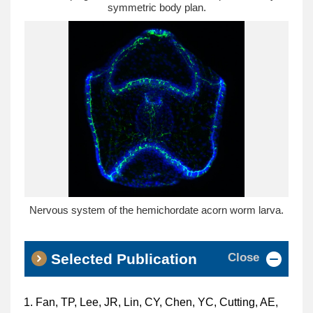
symmetric body plan.
Nervous system of the hemichordate acorn worm larva.
Close
Selected Publication
Fan, TP, Lee, JR, Lin, CY, Chen, YC, Cutting, AE,