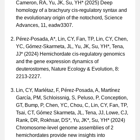
Cameron, RA, Yu, JK, Su, YH* (2025) Deep
homology of a brachyury cis-regulatory syntax and
the evolutionary origin of the notochord, Science
Advances, 11, eadw3307.
Pérez-Posada, A*, Lin, CY, Fan, TP, Lin, CY, Chen,
YC, Gómez-Skarmeta, JL, Yu, JK, Su, YH*, Tena,
JJ* (2024) Hemichordate cis-regulatory genomics
and the gene expression dynamics of
deuterostomes, Nature Ecology & Evolution, 8:
2213-2227.
Lin, CY, Marlétaz, F, Pérez-Posada, A, Martínez
García, PM, Schloissnig, S, Peluso, P, Conception,
GT, Bump, P, Chen, YC, Chou, C, Lin, CY, Fan, TP,
Tsai, CT, Gómez Skarmeta, JL, Tena, JJ, Lowe, CJ,
Rank, DR, Rokhsar, DS*, Yu, JK*, Su, YH* (2024)
Chromosome-level genome assemblies of 2
hemichordates provide new insights into