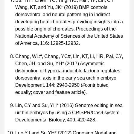
Su, YH*, Chen, YC, Ting, HC, Fan, TP, Lin, CY,
Wang, KT, and Yu, JK* (2019) BMP controls
dorsoventral and neural patterning in indirect-
developing hemichordates providing insights into a
possible origin of chordates. Proceedings of the
National Academy of Sciences of the United States
of America, 116: 12925-12932.
Chang, WL#, Chang, YC#, Lin, KT, Li, HR, Pai, CY,
Chen, JH, and Su, YH* (2017) Asymmetric
distribution of hypoxia-inducible factor α regulates
dorsoventral axis in the early sea urchin embryo.
Development, 144: 2940-2950 (#contributed
equally; cover and feature article).
Lin, CY and Su, YH* (2016) Genome editing in sea
urchin embryos by using a CRISPR/Cas9 system.
Developmental Biology, 409: 420-428.
Luo YJ and Su YH* (2012) Opposing Nodal and