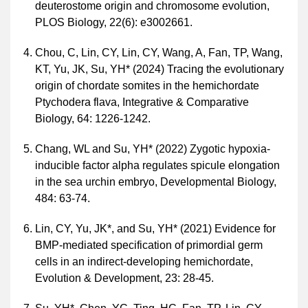
deuterostome origin and chromosome evolution,
PLOS Biology, 22(6): e3002661.
Chou, C, Lin, CY, Lin, CY, Wang, A, Fan, TP, Wang,
KT, Yu, JK, Su, YH* (2024) Tracing the evolutionary
origin of chordate somites in the hemichordate
Ptychodera flava, Integrative & Comparative
Biology, 64: 1226-1242.
Chang, WL and Su, YH* (2022) Zygotic hypoxia-
inducible factor alpha regulates spicule elongation
in the sea urchin embryo, Developmental Biology,
484: 63-74.
Lin, CY, Yu, JK*, and Su, YH* (2021) Evidence for
BMP-mediated specification of primordial germ
cells in an indirect-developing hemichordate,
Evolution & Development, 23: 28-45.