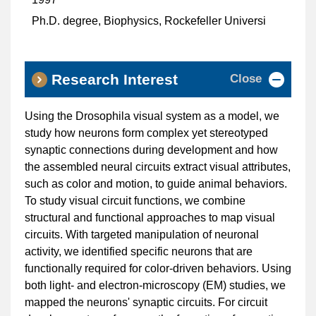
Ph.D. degree, Biophysics, Rockefeller Universi
Close
Research Interest
Using the Drosophila visual system as a model, we
study how neurons form complex yet stereotyped
synaptic connections during development and how
the assembled neural circuits extract visual attributes,
such as color and motion, to guide animal behaviors.
To study visual circuit functions, we combine
structural and functional approaches to map visual
circuits. With targeted manipulation of neuronal
activity, we identified specific neurons that are
functionally required for color-driven behaviors. Using
both light- and electron-microscopy (EM) studies, we
mapped the neurons' synaptic circuits. For circuit