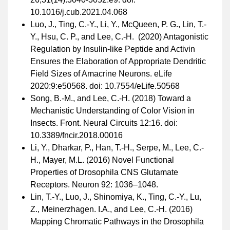
10.1016/j.cub.2021.04.068
Luo, J., Ting, C.-Y., Li, Y., McQueen, P. G., Lin, T.-
Y., Hsu, C. P., and Lee, C.-H. (2020) Antagonistic
Regulation by Insulin-like Peptide and Activin
Ensures the Elaboration of Appropriate Dendritic
Field Sizes of Amacrine Neurons. eLife
2020:9:e50568. doi: 10.7554/eLife.50568
Song, B.-M., and Lee, C.-H. (2018) Toward a
Mechanistic Understanding of Color Vision in
Insects. Front. Neural Circuits 12:16. doi:
10.3389/fncir.2018.00016
Li, Y., Dharkar, P., Han, T.-H., Serpe, M., Lee, C.-
H., Mayer, M.L. (2016) Novel Functional
Properties of Drosophila CNS Glutamate
Receptors. Neuron 92: 1036–1048.
Lin, T.-Y., Luo, J., Shinomiya, K., Ting, C.-Y., Lu,
Z., Meinerzhagen. I.A., and Lee, C.-H. (2016)
Mapping Chromatic Pathways in the Drosophila