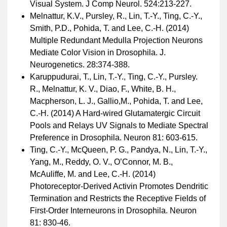
Visual System. J Comp Neurol. 524:213-227.
Melnattur, K.V., Pursley, R., Lin, T.-Y., Ting, C.-Y.,
Smith, P.D., Pohida, T. and Lee, C.-H. (2014)
Multiple Redundant Medulla Projection Neurons
Mediate Color Vision in Drosophila. J.
Neurogenetics. 28:374-388.
Karuppudurai, T., Lin, T.-Y., Ting, C.-Y., Pursley.
R., Melnattur, K. V., Diao, F., White, B. H.,
Macpherson, L. J., Gallio,M., Pohida, T. and Lee,
C.-H. (2014) A Hard-wired Glutamatergic Circuit
Pools and Relays UV Signals to Mediate Spectral
Preference in Drosophila. Neuron 81: 603-615.
Ting, C.-Y., McQueen, P. G., Pandya, N., Lin, T.-Y.,
Yang, M., Reddy, O. V., O’Connor, M. B.,
McAuliffe, M. and Lee, C.-H. (2014)
Photoreceptor-Derived Activin Promotes Dendritic
Termination and Restricts the Receptive Fields of
First-Order Interneurons in Drosophila. Neuron
81: 830-46.