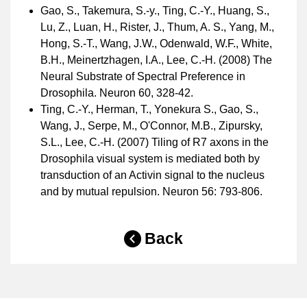
Gao, S., Takemura, S.-y., Ting, C.-Y., Huang, S.,
Lu, Z., Luan, H., Rister, J., Thum, A. S., Yang, M.,
Hong, S.-T., Wang, J.W., Odenwald, W.F., White,
B.H., Meinertzhagen, I.A., Lee, C.-H. (2008) The
Neural Substrate of Spectral Preference in
Drosophila. Neuron 60, 328-42.
Ting, C.-Y., Herman, T., Yonekura S., Gao, S.,
Wang, J., Serpe, M., O'Connor, M.B., Zipursky,
S.L., Lee, C.-H. (2007) Tiling of R7 axons in the
Drosophila visual system is mediated both by
transduction of an Activin signal to the nucleus
and by mutual repulsion. Neuron 56: 793-806.
Back