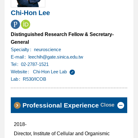
Chi-Hon Lee
Distinguished Research Fellow & Secretary-
General
Specialty
neuroscience
@
E-mail
leechih
gate.sinica.edu.tw
Tel
02-2787-1521
Website
Chi-Hon Lee Lab
Lab
R530/ICOB
Close
Professional Experience
2018-
Director, Institute of Cellular and Organismic