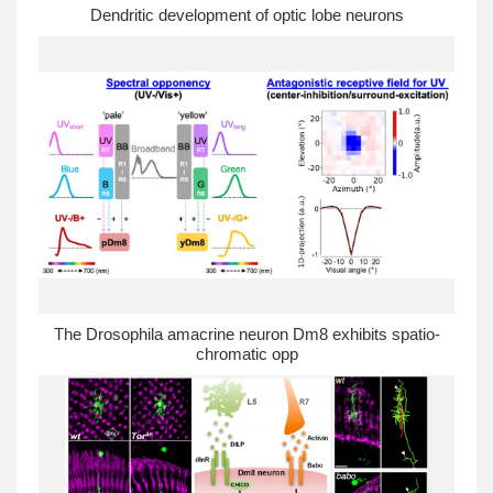
Dendritic development of optic lobe neurons
The Drosophila amacrine neuron Dm8 exhibits spatio-
chromatic opp