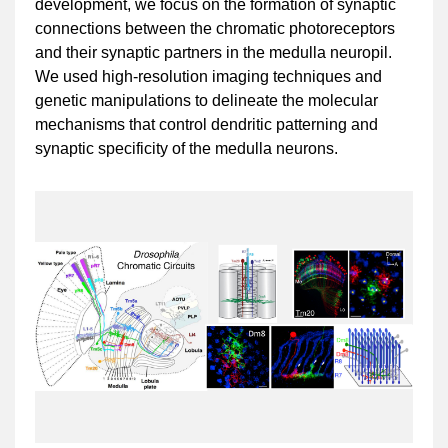
development, we focus on the formation of synaptic
connections between the chromatic photoreceptors
and their synaptic partners in the medulla neuropil.
We used high-resolution imaging techniques and
genetic manipulations to delineate the molecular
mechanisms that control dendritic patterning and
synaptic specificity of the medulla neurons.