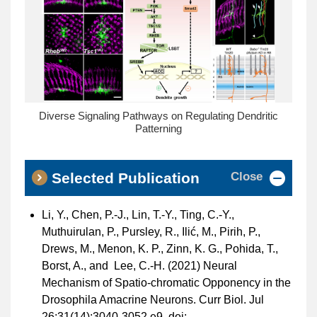
Diverse Signaling Pathways on Regulating Dendritic
Patterning
Close
Selected Publication
Li, Y., Chen, P.-J., Lin, T.-Y., Ting, C.-Y.,
Muthuirulan, P., Pursley, R., Ilić, M., Pirih, P.,
Drews, M., Menon, K. P., Zinn, K. G., Pohida, T.,
Borst, A., and Lee, C.-H. (2021) Neural
Mechanism of Spatio-chromatic Opponency in the
Drosophila Amacrine Neurons. Curr Biol. Jul
26;31(14):3040-3052.e9. doi: