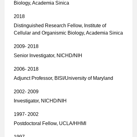
Biology, Academia Sinica
2018
Distinguished Research Fellow, Institute of
Cellular and Organismic Biology, Academia Sinica
2009- 2018
Senior Investigator, NICHD/NIH
2006- 2018
Adjunct Professor, BISI/University of Maryland
2002- 2009
Investigator, NICHD/NIH
1997- 2002
Postdoctoral Fellow, UCLA/HHMI
1997