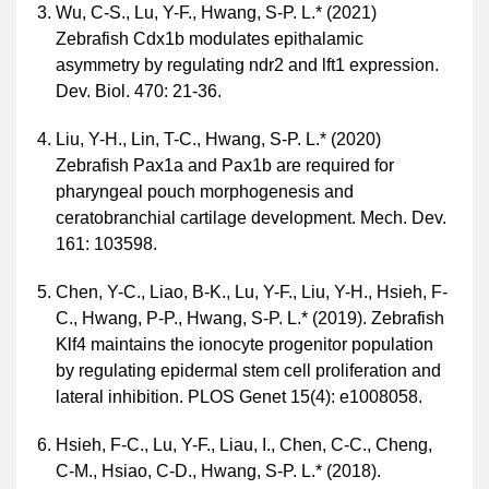
Wu, C-S., Lu, Y-F., Hwang, S-P. L.* (2021)
Zebrafish Cdx1b modulates epithalamic
asymmetry by regulating ndr2 and lft1 expression.
Dev. Biol. 470: 21-36.
Liu, Y-H., Lin, T-C., Hwang, S-P. L.* (2020)
Zebrafish Pax1a and Pax1b are required for
pharyngeal pouch morphogenesis and
ceratobranchial cartilage development. Mech. Dev.
161: 103598.
Chen, Y-C., Liao, B-K., Lu, Y-F., Liu, Y-H., Hsieh, F-
C., Hwang, P-P., Hwang, S-P. L.* (2019). Zebrafish
Klf4 maintains the ionocyte progenitor population
by regulating epidermal stem cell proliferation and
lateral inhibition. PLOS Genet 15(4): e1008058.
Hsieh, F-C., Lu, Y-F., Liau, I., Chen, C-C., Cheng,
C-M., Hsiao, C-D., Hwang, S-P. L.* (2018).