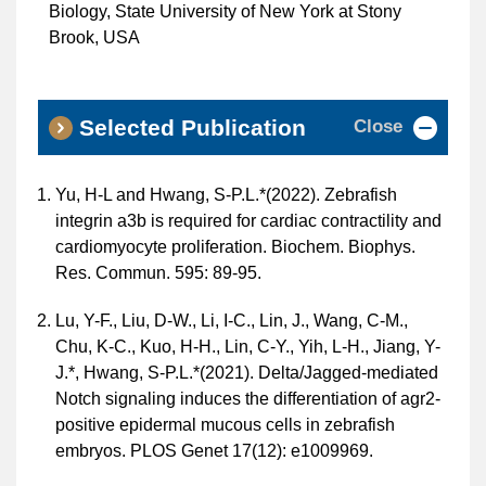
Biology, State University of New York at Stony
Brook, USA
Close
Selected Publication
Yu, H-L and Hwang, S-P.L.*(2022). Zebrafish
integrin a3b is required for cardiac contractility and
cardiomyocyte proliferation. Biochem. Biophys.
Res. Commun. 595: 89-95.
Lu, Y-F., Liu, D-W., Li, I-C., Lin, J., Wang, C-M.,
Chu, K-C., Kuo, H-H., Lin, C-Y., Yih, L-H., Jiang, Y-
J.*, Hwang, S-P.L.*(2021). Delta/Jagged-mediated
Notch signaling induces the differentiation of agr2-
positive epidermal mucous cells in zebrafish
embryos. PLOS Genet 17(12): e1009969.