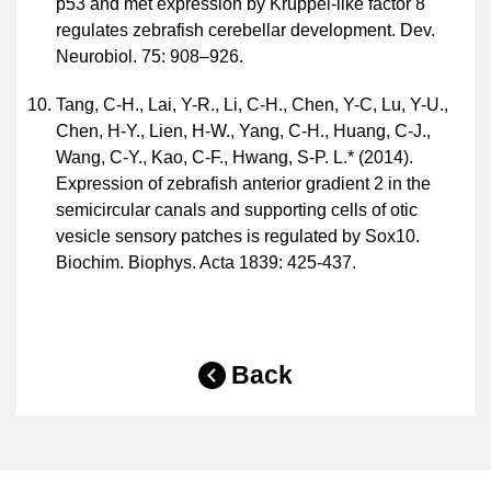
p53 and met expression by Krüppel-like factor 8
regulates zebrafish cerebellar development. Dev.
Neurobiol. 75: 908–926.
Tang, C-H., Lai, Y-R., Li, C-H., Chen, Y-C, Lu, Y-U.,
Chen, H-Y., Lien, H-W., Yang, C-H., Huang, C-J.,
Wang, C-Y., Kao, C-F., Hwang, S-P. L.* (2014).
Expression of zebrafish anterior gradient 2 in the
semicircular canals and supporting cells of otic
vesicle sensory patches is regulated by Sox10.
Biochim. Biophys. Acta 1839: 425-437.
Back