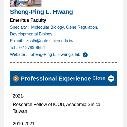
Sheng-Ping L. Hwang
Emeritus Faculty
Specialty
Molecular Biology, Gene Regulation,
Developmental Biology
@
E-mail
zoslh
gate.sinica.edu.tw
Tel
02-2789-9554
Website
Sheng-Ping L. Hwang's lab
Close
Professional Experience
2021-
Research Fellow of ICOB, Academia Sinica,
Taiwan
2010-2021