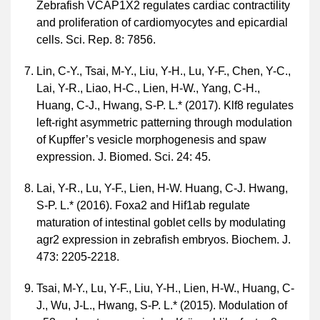
Zebrafish VCAP1X2 regulates cardiac contractility
and proliferation of cardiomyocytes and epicardial
cells. Sci. Rep. 8: 7856.
Lin, C-Y., Tsai, M-Y., Liu, Y-H., Lu, Y-F., Chen, Y-C.,
Lai, Y-R., Liao, H-C., Lien, H-W., Yang, C-H.,
Huang, C-J., Hwang, S-P. L.* (2017). Klf8 regulates
left-right asymmetric patterning through modulation
of Kupffer’s vesicle morphogenesis and spaw
expression. J. Biomed. Sci. 24: 45.
Lai, Y-R., Lu, Y-F., Lien, H-W. Huang, C-J. Hwang,
S-P. L.* (2016). Foxa2 and Hif1ab regulate
maturation of intestinal goblet cells by modulating
agr2 expression in zebrafish embryos. Biochem. J.
473: 2205-2218.
Tsai, M-Y., Lu, Y-F., Liu, Y-H., Lien, H-W., Huang, C-
J., Wu, J-L., Hwang, S-P. L.* (2015). Modulation of