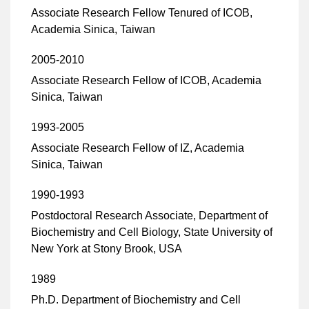
Associate Research Fellow Tenured of ICOB,
Academia Sinica, Taiwan
2005-2010
Associate Research Fellow of ICOB, Academia
Sinica, Taiwan
1993-2005
Associate Research Fellow of IZ, Academia
Sinica, Taiwan
1990-1993
Postdoctoral Research Associate, Department of
Biochemistry and Cell Biology, State University of
New York at Stony Brook, USA
1989
Ph.D. Department of Biochemistry and Cell