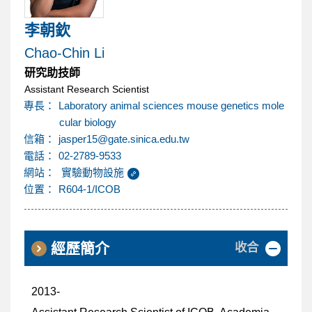
內
李朝欽
容
Chao-Chin Li
研究助技師
區
Assistant Research Scientist
專長：
Laboratory animal sciences mouse genetics mole
cular biology
@
信箱：
jasper15
gate.sinica.edu.tw
電話：
02-2789-9533
網站：
實驗動物設施
位置：
R604-1/ICOB
收合
經歷簡介
2013-