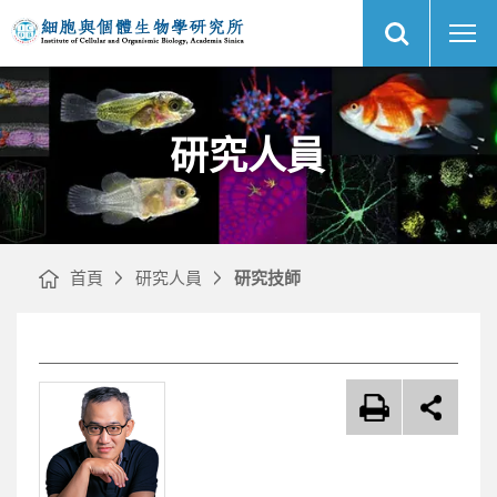
展
研
中
開
究
央
網
人
研
站
員
究
搜
｜
院
尋
網
細
站
胞
主
與
選
個
單
體
生
物
研究人員
學
研
究
所
首頁
研究人員
研究技師
文
章