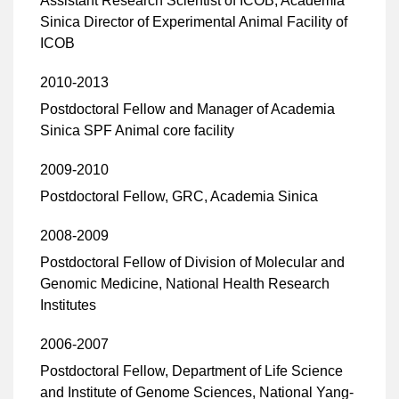
Assistant Research Scientist of ICOB, Academia
Sinica Director of Experimental Animal Facility of
ICOB
2010-2013
Postdoctoral Fellow and Manager of Academia
Sinica SPF Animal core facility
2009-2010
Postdoctoral Fellow, GRC, Academia Sinica
2008-2009
Postdoctoral Fellow of Division of Molecular and
Genomic Medicine, National Health Research
Institutes
2006-2007
Postdoctoral Fellow, Department of Life Science
and Institute of Genome Sciences, National Yang-