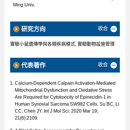
Ming Univ.
收合
研究方向
實驗小鼠遺傳學與各類疾病模式, 實驗動物設施管理
收合
代表著作
Calcium-Dependent Calpain Activation-Mediated
Mitochondrial Dysfunction and Oxidative Stress
Are Required for Cytotoxicity of Epinecidin-1 in
Human Synovial Sarcoma SW982 Cells. Su BC, Li
CC, Chen JY. Int J Mol Sci. 2020 Mar 19;
21(6):2109.