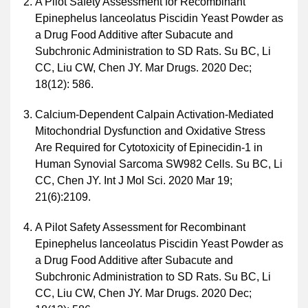
A Pilot Safety Assessment for Recombinant
Epinephelus lanceolatus Piscidin Yeast Powder as
a Drug Food Additive after Subacute and
Subchronic Administration to SD Rats. Su BC, Li
CC, Liu CW, Chen JY. Mar Drugs. 2020 Dec;
18(12): 586.
Calcium-Dependent Calpain Activation-Mediated
Mitochondrial Dysfunction and Oxidative Stress
Are Required for Cytotoxicity of Epinecidin-1 in
Human Synovial Sarcoma SW982 Cells. Su BC, Li
CC, Chen JY. Int J Mol Sci. 2020 Mar 19;
21(6):2109.
A Pilot Safety Assessment for Recombinant
Epinephelus lanceolatus Piscidin Yeast Powder as
a Drug Food Additive after Subacute and
Subchronic Administration to SD Rats. Su BC, Li
CC, Liu CW, Chen JY. Mar Drugs. 2020 Dec;