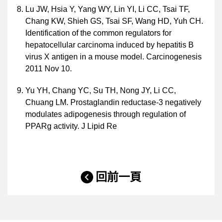
Lu JW, Hsia Y, Yang WY, Lin YI, Li CC, Tsai TF,
Chang KW, Shieh GS, Tsai SF, Wang HD, Yuh CH.
Identification of the common regulators for
hepatocellular carcinoma induced by hepatitis B
virus X antigen in a mouse model. Carcinogenesis
2011 Nov 10.
Yu YH, Chang YC, Su TH, Nong JY, Li CC,
Chuang LM. Prostaglandin reductase-3 negatively
modulates adipogenesis through regulation of
PPARg activity. J Lipid Re
回前一頁