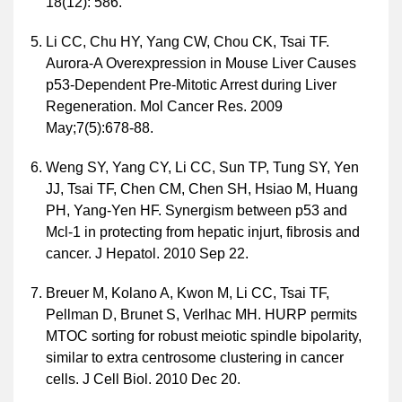
18(12): 586.
Li CC, Chu HY, Yang CW, Chou CK, Tsai TF.
Aurora-A Overexpression in Mouse Liver Causes
p53-Dependent Pre-Mitotic Arrest during Liver
Regeneration. Mol Cancer Res. 2009
May;7(5):678-88.
Weng SY, Yang CY, Li CC, Sun TP, Tung SY, Yen
JJ, Tsai TF, Chen CM, Chen SH, Hsiao M, Huang
PH, Yang-Yen HF. Synergism between p53 and
Mcl-1 in protecting from hepatic injurt, fibrosis and
cancer. J Hepatol. 2010 Sep 22.
Breuer M, Kolano A, Kwon M, Li CC, Tsai TF,
Pellman D, Brunet S, Verlhac MH. HURP permits
MTOC sorting for robust meiotic spindle bipolarity,
similar to extra centrosome clustering in cancer
cells. J Cell Biol. 2010 Dec 20.