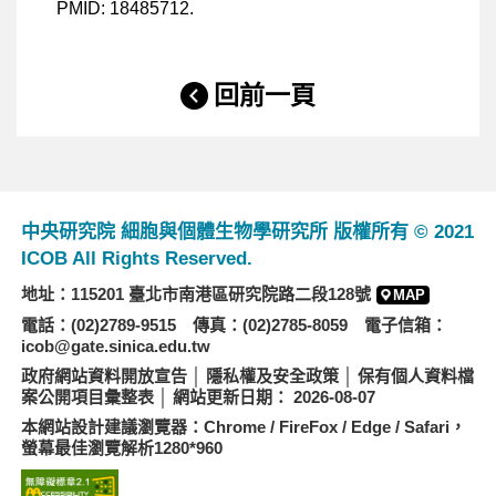
PMID: 18485712.
回前一頁
中央研究院 細胞與個體生物學研究所 版權所有 © 2021
ICOB All Rights Reserved.
地址：115201 臺北市南港區研究院路二段128號
MAP
電話：(02)2789-9515 傳真：(02)2785-8059 電子信箱：
icob@gate.sinica.edu.tw
政府網站資料開放宣告
│
隱私權及安全政策
│
保有個人資料檔
案公開項目彙整表
│ 網站更新日期： 2026-08-07
本網站設計建議瀏覽器：Chrome / FireFox / Edge / Safari，
螢幕最佳瀏覽解析1280*960