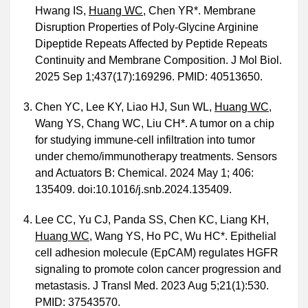
Hwang IS,
Huang WC
, Chen YR*. Membrane
Disruption Properties of Poly-Glycine Arginine
Dipeptide Repeats Affected by Peptide Repeats
Continuity and Membrane Composition. J Mol Biol.
2025 Sep 1;437(17):169296. PMID: 40513650.
Chen YC, Lee KY, Liao HJ, Sun WL,
Huang WC
,
Wang YS, Chang WC, Liu CH*. A tumor on a chip
for studying immune-cell infiltration into tumor
under chemo/immunotherapy treatments. Sensors
and Actuators B: Chemical. 2024 May 1; 406:
135409. doi:10.1016/j.snb.2024.135409.
Lee CC, Yu CJ, Panda SS, Chen KC, Liang KH,
Huang WC
, Wang YS, Ho PC, Wu HC*. Epithelial
cell adhesion molecule (EpCAM) regulates HGFR
signaling to promote colon cancer progression and
metastasis. J Transl Med. 2023 Aug 5;21(1):530.
PMID: 37543570.