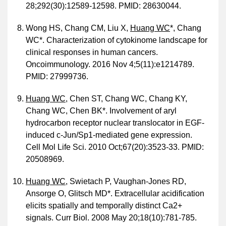
28;292(30):12589-12598. PMID: 28630044.
Wong HS, Chang CM, Liu X,
Huang WC
*, Chang
WC*. Characterization of cytokinome landscape for
clinical responses in human cancers.
Oncoimmunology. 2016 Nov 4;5(11):e1214789.
PMID: 27999736.
Huang WC
, Chen ST, Chang WC, Chang KY,
Chang WC, Chen BK*. Involvement of aryl
hydrocarbon receptor nuclear translocator in EGF-
induced c-Jun/Sp1-mediated gene expression.
Cell Mol Life Sci. 2010 Oct;67(20):3523-33. PMID:
20508969.
Huang WC
, Swietach P, Vaughan-Jones RD,
Ansorge O, Glitsch MD*. Extracellular acidification
elicits spatially and temporally distinct Ca2+
signals. Curr Biol. 2008 May 20;18(10):781-785.