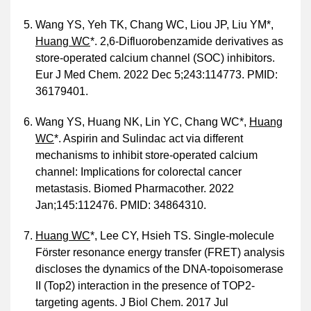
Wang YS, Yeh TK, Chang WC, Liou JP, Liu YM*,
Huang WC
*. 2,6-Difluorobenzamide derivatives as
store-operated calcium channel (SOC) inhibitors.
Eur J Med Chem. 2022 Dec 5;243:114773. PMID:
36179401.
Wang YS, Huang NK, Lin YC, Chang WC*,
Huang
WC
*. Aspirin and Sulindac act via different
mechanisms to inhibit store-operated calcium
channel: Implications for colorectal cancer
metastasis. Biomed Pharmacother. 2022
Jan;145:112476. PMID: 34864310.
Huang WC
*, Lee CY, Hsieh TS. Single-molecule
Förster resonance energy transfer (FRET) analysis
discloses the dynamics of the DNA-topoisomerase
II (Top2) interaction in the presence of TOP2-
targeting agents. J Biol Chem. 2017 Jul