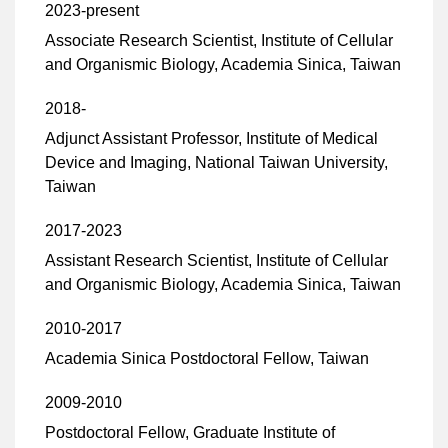
2023-present
Associate Research Scientist, Institute of Cellular
and Organismic Biology, Academia Sinica, Taiwan
2018-
Adjunct Assistant Professor, Institute of Medical
Device and Imaging, National Taiwan University,
Taiwan
2017-2023
Assistant Research Scientist, Institute of Cellular
and Organismic Biology, Academia Sinica, Taiwan
2010-2017
Academia Sinica Postdoctoral Fellow, Taiwan
2009-2010
Postdoctoral Fellow, Graduate Institute of