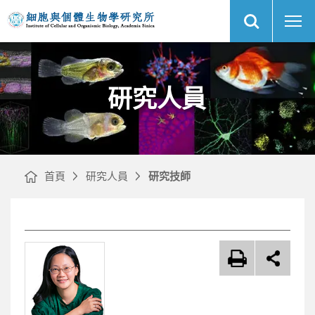
展
研
中
開
究
央
網
人
研
站
員
究
搜
｜
院
尋
網
細
站
胞
主
與
選
個
單
體
生
物
研究人員
學
研
究
所
首頁
研究人員
研究技師
文
章