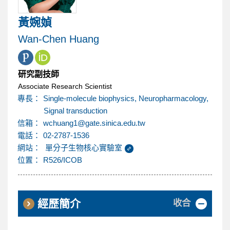
內
黃婉媜
容
Wan-Chen Huang
區
研究副技師
Associate Research Scientist
專長：
Single-molecule biophysics, Neuropharmacology,
Signal transduction
@
信箱：
wchuang1
gate.sinica.edu.tw
電話：
02-2787-1536
網站：
單分子生物核心實驗室
位置：
R526/ICOB
收合
經歷簡介