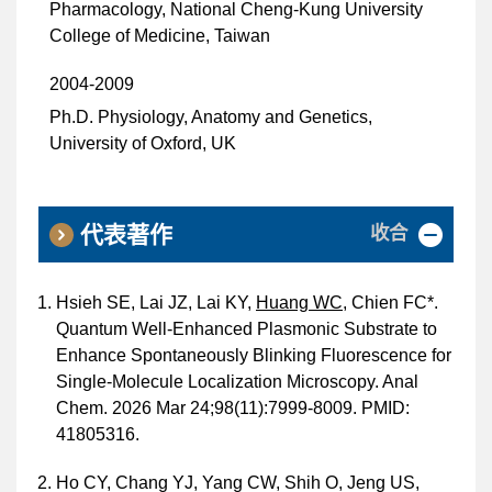
Pharmacology, National Cheng-Kung University
College of Medicine, Taiwan
2004-2009
Ph.D. Physiology, Anatomy and Genetics,
University of Oxford, UK
收合
代表著作
Hsieh SE, Lai JZ, Lai KY,
Huang WC
, Chien FC*.
Quantum Well-Enhanced Plasmonic Substrate to
Enhance Spontaneously Blinking Fluorescence for
Single-Molecule Localization Microscopy. Anal
Chem. 2026 Mar 24;98(11):7999-8009. PMID:
41805316.
Ho CY, Chang YJ, Yang CW, Shih O, Jeng US,