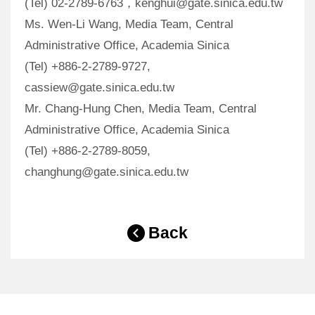
(Tel) 02-2789-6763，kenghui@gate.sinica.edu.tw
Ms. Wen-Li Wang, Media Team, Central
Administrative Office, Academia Sinica
(Tel) +886-2-2789-9727,
cassiew@gate.sinica.edu.tw
Mr. Chang-Hung Chen, Media Team, Central
Administrative Office, Academia Sinica
(Tel) +886-2-2789-8059,
changhung@gate.sinica.edu.tw
Back