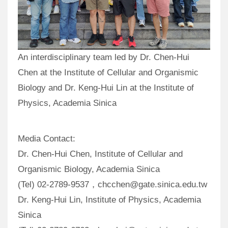
An interdisciplinary team led by Dr. Chen-Hui
Chen at the Institute of Cellular and Organismic
Biology and Dr. Keng-Hui Lin at the Institute of
Physics, Academia Sinica
Media Contact:
Dr. Chen-Hui Chen, Institute of Cellular and
Organismic Biology, Academia Sinica
(Tel) 02-2789-9537，chcchen@gate.sinica.edu.tw
Dr. Keng-Hui Lin, Institute of Physics, Academia
Sinica