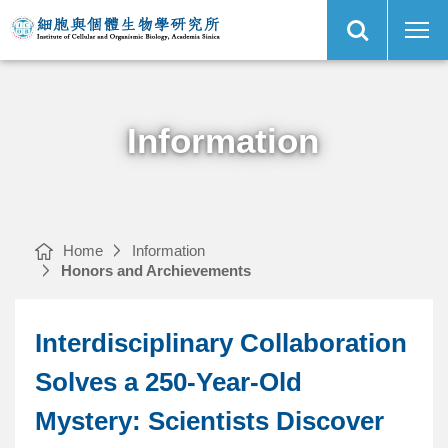
Open
Interdisciplinary
Institute
Site
Collaboration
of
Search
Solves
Cellular
a
and
250-
Organismic
Main
Year-
Biology,
Menu
Old
Academia
Mystery:
Sinica
Scientists
Discover
‘Mechanical
Waves’
Information
in
Zebrafish
Tailfin
｜
Home
Information
Honors and Archievements
Interdisciplinary Collaboration
Solves a 250-Year-Old
Mystery: Scientists Discover