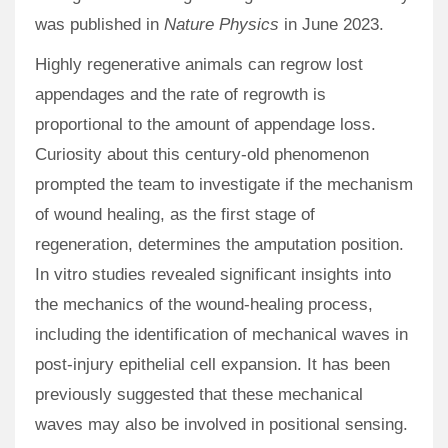
was published in
Nature Physics
in June 2023.
Highly regenerative animals can regrow lost
appendages and the rate of regrowth is
proportional to the amount of appendage loss.
Curiosity about this century-old phenomenon
prompted the team to investigate if the mechanism
of wound healing, as the first stage of
regeneration, determines the amputation position.
In vitro studies revealed significant insights into
the mechanics of the wound-healing process,
including the identification of mechanical waves in
post-injury epithelial cell expansion. It has been
previously suggested that these mechanical
waves may also be involved in positional sensing.