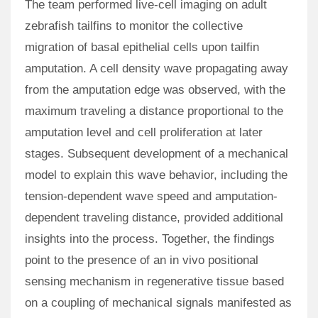
The team performed live-cell imaging on adult
zebrafish tailfins to monitor the collective
migration of basal epithelial cells upon tailfin
amputation. A cell density wave propagating away
from the amputation edge was observed, with the
maximum traveling a distance proportional to the
amputation level and cell proliferation at later
stages. Subsequent development of a mechanical
model to explain this wave behavior, including the
tension-dependent wave speed and amputation-
dependent traveling distance, provided additional
insights into the process. Together, the findings
point to the presence of an in vivo positional
sensing mechanism in regenerative tissue based
on a coupling of mechanical signals manifested as