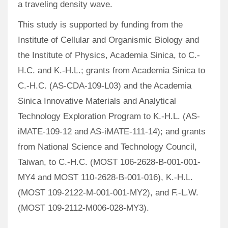
a traveling density wave.
This study is supported by funding from the
Institute of Cellular and Organismic Biology and
the Institute of Physics, Academia Sinica, to C.-
H.C. and K.-H.L.; grants from Academia Sinica to
C.-H.C. (AS-CDA-109-L03) and the Academia
Sinica Innovative Materials and Analytical
Technology Exploration Program to K.-H.L. (AS-
iMATE-109-12 and AS-iMATE-111-14); and grants
from National Science and Technology Council,
Taiwan, to C.-H.C. (MOST 106-2628-B-001-001-
MY4 and MOST 110-2628-B-001-016), K.-H.L.
(MOST 109-2122-M-001-001-MY2), and F.-L.W.
(MOST 109-2112-M006-028-MY3).