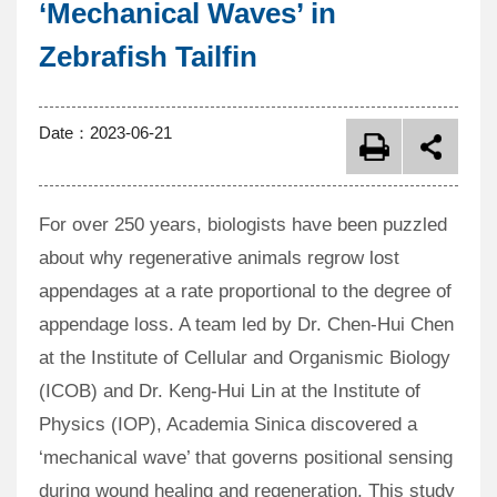
‘Mechanical Waves’ in
Zebrafish Tailfin
Date：
2023-06-21
For over 250 years, biologists have been puzzled
about why regenerative animals regrow lost
appendages at a rate proportional to the degree of
appendage loss. A team led by Dr. Chen-Hui Chen
at the Institute of Cellular and Organismic Biology
(ICOB) and Dr. Keng-Hui Lin at the Institute of
Physics (IOP), Academia Sinica discovered a
‘mechanical wave’ that governs positional sensing
during wound healing and regeneration. This study