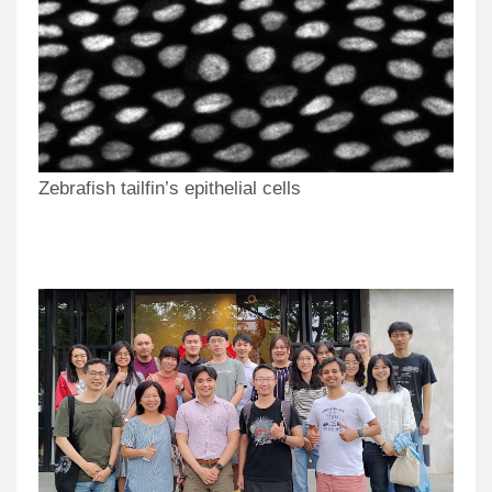
Zebrafish tailfin’s epithelial cells