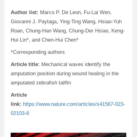
Author list:
Marco P. De Leon, Fu-Lai Wen,
Giovanni J. Paylaga, Ying-Ting Wang, Hsiao-Yuh
Roan, Chung-Han Wang, Chung-Der Hsiao, Keng-
Hui Lin*, and Chen-Hui Chen*
*Corresponding authors
Article title:
Mechanical waves identify the
amputation position during wound healing in the
amputated zebrafish tailfin
Article
link:
https://www.nature.com/articles/s41567-023-
02103-6