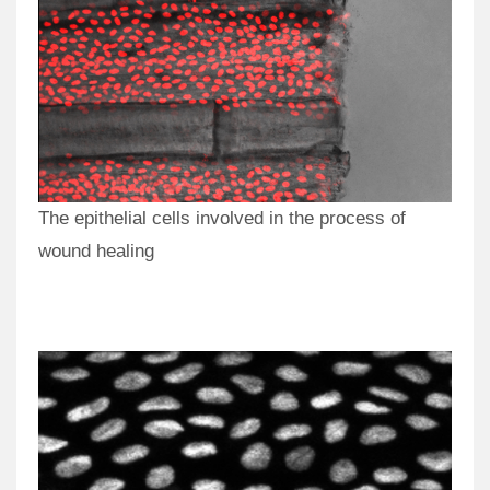
The epithelial cells involved in the process of
wound healing