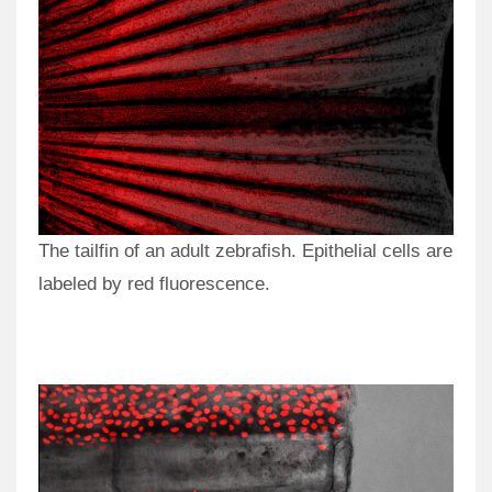
The tailfin of an adult zebrafish. Epithelial cells are
labeled by red fluorescence.