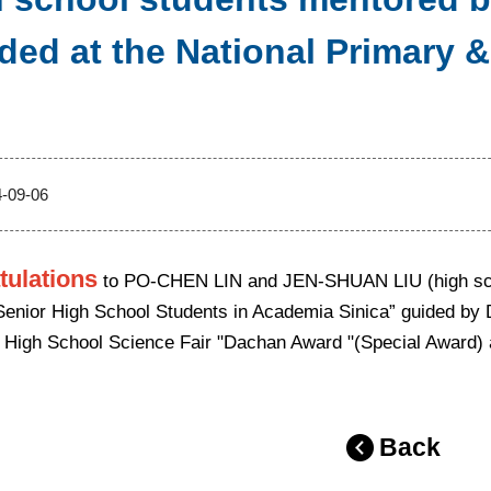
ded at the National Primary 
-09-06
tulations
to PO-CHEN LIN and JEN-SHUAN LIU (high schoo
Senior High School Students in Academia Sinica” guided by 
 High School Science Fair "Dachan Award "(Special Award) an
Back