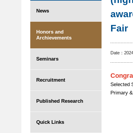
News
awar
Fair
Honors and
Archievements
Date：
2024
Seminars
Congra
Recruitment
Selected 
Primary &
Published Research
Quick Links