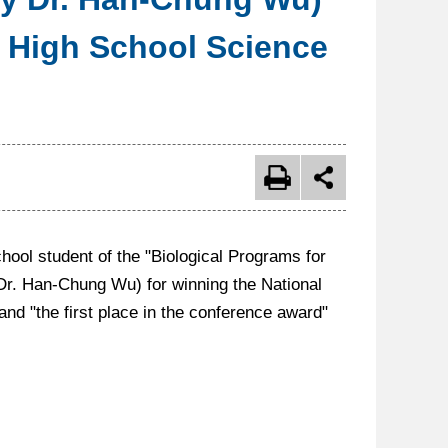
& High School Science
l student of the "Biological Programs for
Dr. Han-Chung Wu) for winning the National
d "the first place in the conference award"