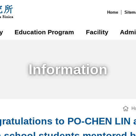
:::
Home
Sitem
y
Education Program
Facility
Admi
Information
H
ratulations to PO-CHEN LIN
h school students mentored 