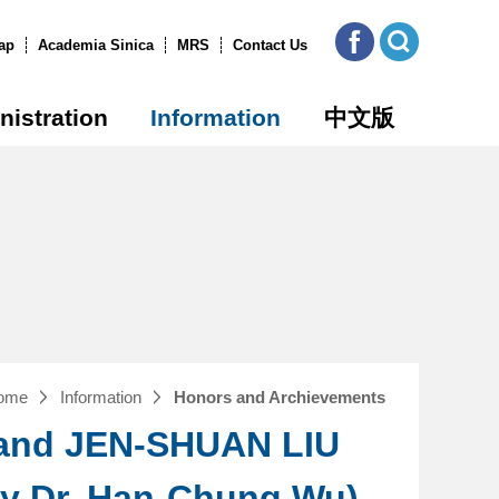
ICOB
Open
FB
Site
ap
Academia Sinica
MRS
Contact Us
Search
nistration
Information
中文版
ome
Information
Honors and Archievements
 and JEN-SHUAN LIU
by Dr. Han-Chung Wu)