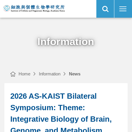
Open
2026
Institute
Site
AS-
of
Search
KAIST
Cellular
Bilateral
and
Symposium:
Organismic
Main
Theme:
Biology,
Menu
Integrative
Academia
Biology
Sinica
of
Brain,
Genome,
and
Information
Metabolism
｜
Home
Information
News
2026 AS-KAIST Bilateral
Symposium: Theme:
Integrative Biology of Brain,
Genome, and Metabolism