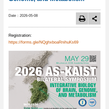
Date：
2026-05-08
Registration:
https://forms.gle/NQghxboaRnihuKs69