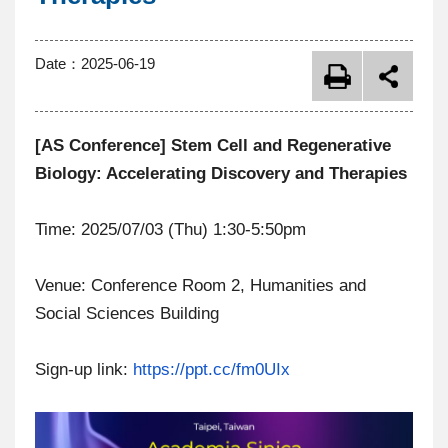
Date：
2025-06-19
[AS Conference] Stem Cell and Regenerative
Biology: Accelerating Discovery and Therapies
Time: 2025/07/03 (Thu) 1:30-5:50pm
Venue: Conference Room 2, Humanities and
Social Sciences Building
Sign-up link:
https://ppt.cc/fm0UIx