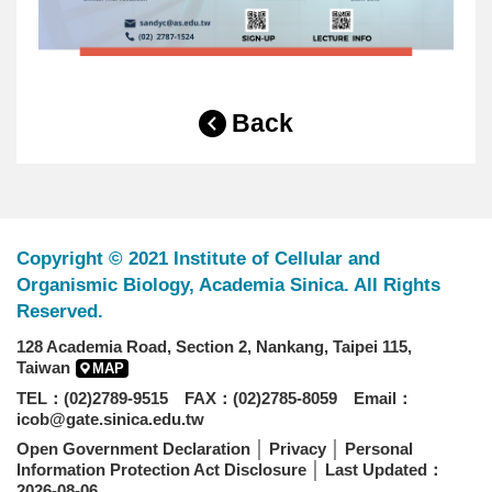
Back
Copyright © 2021 Institute of Cellular and
Organismic Biology, Academia Sinica. All Rights
Reserved.
128 Academia Road, Section 2, Nankang, Taipei 115,
Taiwan
MAP
TEL：(02)2789-9515 FAX：(02)2785-8059 Email：
icob@gate.sinica.edu.tw
Open Government Declaration
│
Privacy
│
Personal
Information Protection Act Disclosure
│ Last Updated：
2026-08-06