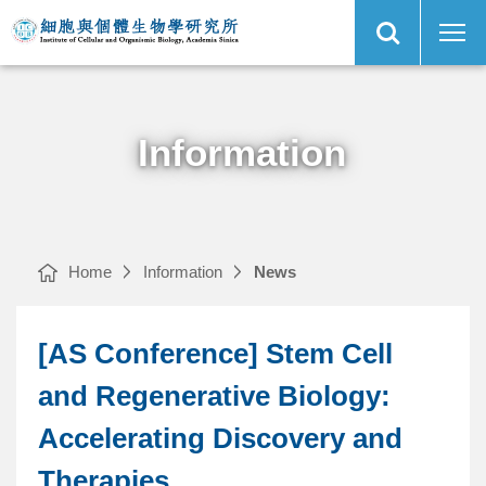
Open
[AS
Institute
Site
Conference]
of
Search
Stem
Cellular
Cell
and
and
Organismic
Main
Regenerative
Biology,
Menu
Biology:
Academia
Accelerating
Sinica
Discovery
and
Therapies
｜
Information
Home
Information
News
[AS Conference] Stem Cell
and Regenerative Biology:
Accelerating Discovery and
Therapies