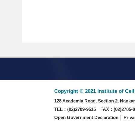
Copyright © 2021 Institute of Cel
128 Academia Road, Section 2, Nankan
TEL：(02)2789-9515 FAX：(02)2785-8
Open Government Declaration
│
Priva
Recommended browser: Chrome/Firefox