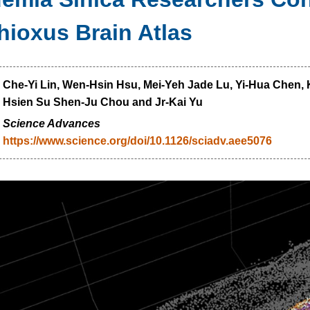
ioxus Brain Atlas
：
Che-Yi Lin, Wen-Hsin Hsu, Mei-Yeh Jade Lu, Yi-Hua Chen, K
Hsien Su Shen-Ju Chou and Jr-Kai Yu
：
Science Advances
https://www.science.org/doi/10.1126/sciadv.aee5076