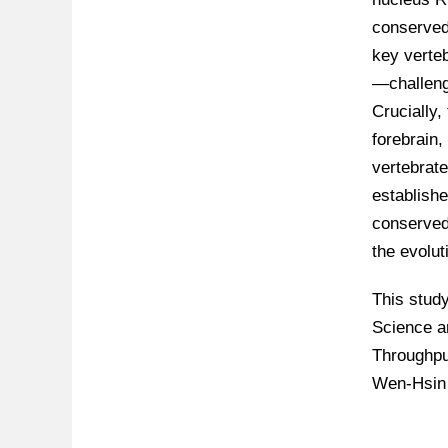
conserved 
key verte
—challeng
Crucially,
forebrain
vertebrate
establishe
conserved 
the evolut
This stud
Science a
Throughpu
Wen-Hsin 