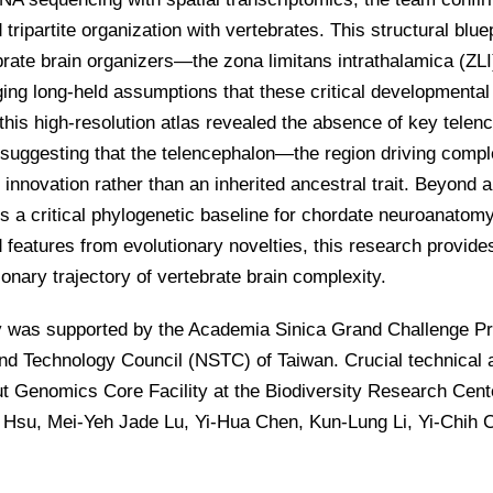
tripartite organization with vertebrates. This structural blue
brate brain organizers—the zona limitans intrathalamica (ZL
ing long-held assumptions that these critical developmenta
 this high-resolution atlas revealed the absence of key tel
, suggesting that the telencephalon—the region driving comp
 innovation rather than an inherited ancestral trait. Beyond 
s a critical phylogenetic baseline for chordate neuroanatom
features from evolutionary novelties, this research provide
ionary trajectory of vertebrate brain complexity.
y was supported by the Academia Sinica Grand Challenge Pr
nd Technology Council (NSTC) of Taiwan. Crucial technical 
t Genomics Core Facility at the Biodiversity Research Cent
Hsu, Mei-Yeh Jade Lu, Yi-Hua Chen, Kun-Lung Li, Yi-Chih 