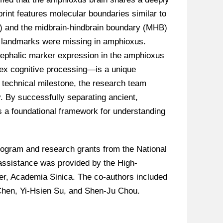
print features molecular boundaries similar to
I) and the midbrain-hindbrain boundary (MHB)
l landmarks were missing in amphioxus.
encephalic marker expression in the amphioxus
lex cognitive processing—is a unique
a technical milestone, the research team
y. By successfully separating ancient,
s a foundational framework for understanding
ogram and research grants from the National
assistance was provided by the High-
er, Academia Sinica. The co-authors included
Chen, Yi-Hsien Su, and Shen-Ju Chou.