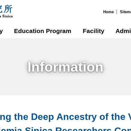
:::
Home
Sitem
y
Education Program
Facility
Admi
Information
ing the Deep Ancestry of the 
emia Sinica Researchers Cons