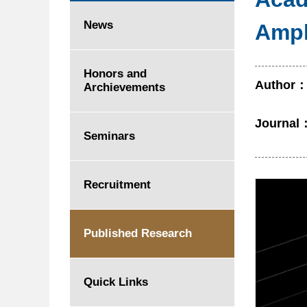
News
Amph
Honors and
Author
Archievements
Journal
Seminars
Recruitment
Published Research
Quick Links