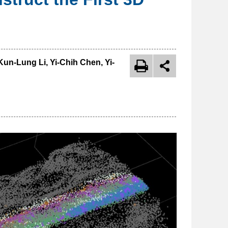
un-Lung Li, Yi-Chih Chen, Yi-