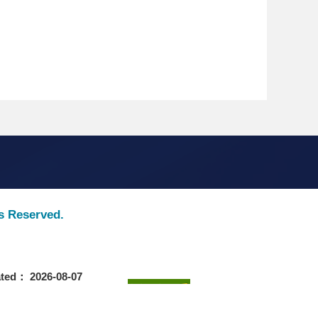
ts Reserved.
ted： 2026-08-07