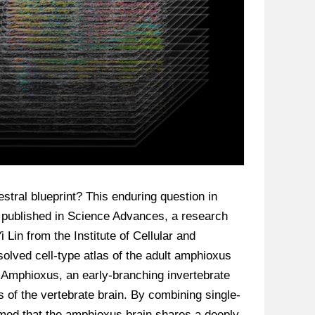
stral blueprint? This enduring question in
y published in Science Advances, a research
Lin from the Institute of Cellular and
olved cell-type atlas of the adult amphioxus
. Amphioxus, an early-branching invertebrate
s of the vertebrate brain. By combining single-
rmed that the amphioxus brain shares a deeply