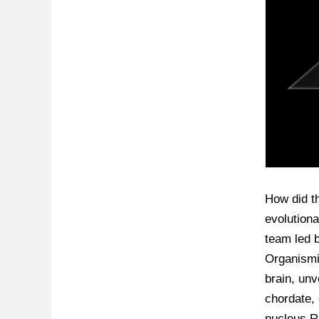
How did th
evolutiona
team led b
Organismic
brain, unv
chordate, 
nucleus R