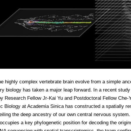
e highly complex vertebrate brain evolve from a simple ance
ry biology has taken a major leap forward. In a recent stud
y Research Fellow Jr-Kai Yu and Postdoctoral Fellow Che-Yi 
 Biology at Academia Sinica has constructed a spatially res
eiling the deep ancestry of our own central nervous system
occupies a key phylogenetic position for decoding the origin
NA sequencing with spatial transcriptomics, the team confi