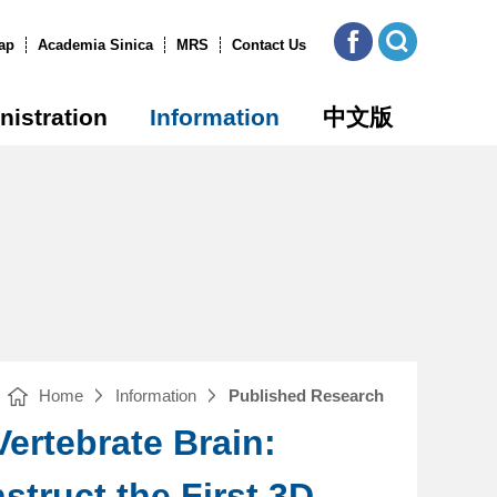
ICOB
Open
FB
Site
ap
Academia Sinica
MRS
Contact Us
Search
nistration
Information
中文版
Home
Information
Published Research
Vertebrate Brain:
truct the First 3D