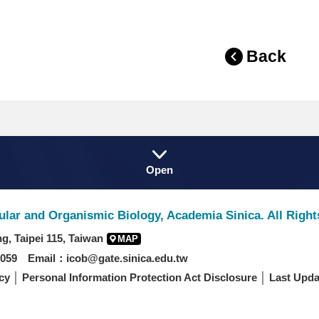
Back
Fat
Open
Footer
lular and Organismic Biology, Academia Sinica. All Righ
g, Taipei 115, Taiwan
MAP
059 Email：icob@gate.sinica.edu.tw
cy
│
Personal Information Protection Act Disclosure
│ Last Upda
/IE9 or above, 1280*960 resolution.