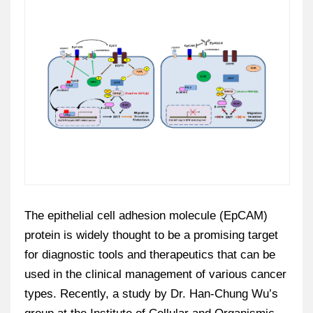
The epithelial cell adhesion molecule (EpCAM)
protein is widely thought to be a promising target
for diagnostic tools and therapeutics that can be
used in the clinical management of various cancer
types. Recently, a study by Dr. Han-Chung Wu’s