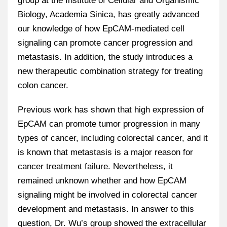
group at the Institute of Cellular and Organismic
Biology, Academia Sinica, has greatly advanced
our knowledge of how EpCAM-mediated cell
signaling can promote cancer progression and
metastasis. In addition, the study introduces a
new therapeutic combination strategy for treating
colon cancer.
Previous work has shown that high expression of
EpCAM can promote tumor progression in many
types of cancer, including colorectal cancer, and it
is known that metastasis is a major reason for
cancer treatment failure. Nevertheless, it
remained unknown whether and how EpCAM
signaling might be involved in colorectal cancer
development and metastasis. In answer to this
question, Dr. Wu’s group showed the extracellular