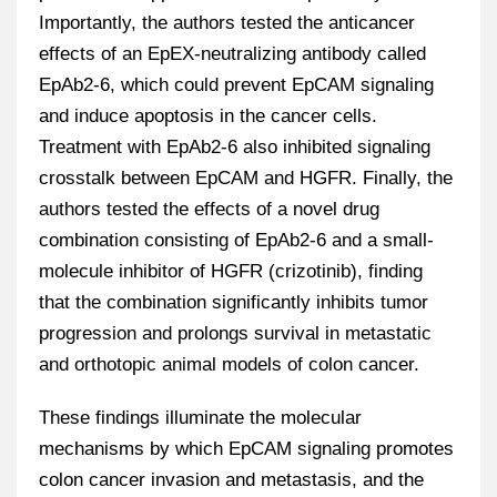
Importantly, the authors tested the anticancer
effects of an EpEX-neutralizing antibody called
EpAb2-6, which could prevent EpCAM signaling
and induce apoptosis in the cancer cells.
Treatment with EpAb2-6 also inhibited signaling
crosstalk between EpCAM and HGFR. Finally, the
authors tested the effects of a novel drug
combination consisting of EpAb2-6 and a small-
molecule inhibitor of HGFR (crizotinib), finding
that the combination significantly inhibits tumor
progression and prolongs survival in metastatic
and orthotopic animal models of colon cancer.
These findings illuminate the molecular
mechanisms by which EpCAM signaling promotes
colon cancer invasion and metastasis, and the