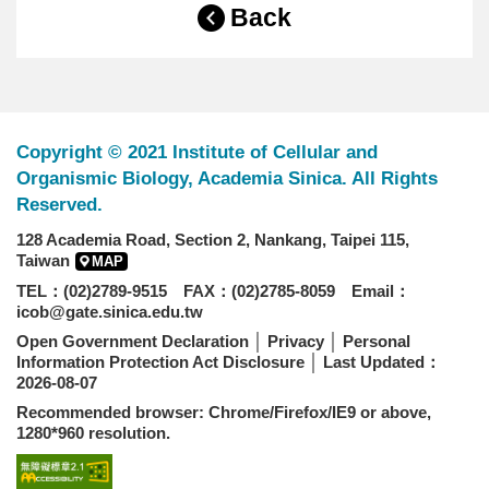
Back
Copyright © 2021 Institute of Cellular and
Organismic Biology, Academia Sinica. All Rights
Reserved.
128 Academia Road, Section 2, Nankang, Taipei 115,
Taiwan
MAP
TEL：(02)2789-9515 FAX：(02)2785-8059 Email：
icob@gate.sinica.edu.tw
Open Government Declaration
│
Privacy
│
Personal
Information Protection Act Disclosure
│ Last Updated：
2026-08-07
Recommended browser: Chrome/Firefox/IE9 or above,
1280*960 resolution.