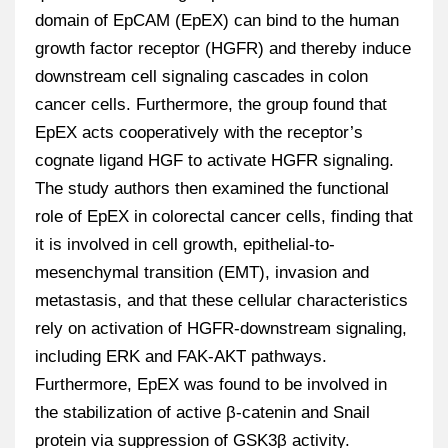
domain of EpCAM (EpEX) can bind to the human
growth factor receptor (HGFR) and thereby induce
downstream cell signaling cascades in colon
cancer cells. Furthermore, the group found that
EpEX acts cooperatively with the receptor’s
cognate ligand HGF to activate HGFR signaling.
The study authors then examined the functional
role of EpEX in colorectal cancer cells, finding that
it is involved in cell growth, epithelial-to-
mesenchymal transition (EMT), invasion and
metastasis, and that these cellular characteristics
rely on activation of HGFR-downstream signaling,
including ERK and FAK-AKT pathways.
Furthermore, EpEX was found to be involved in
the stabilization of active β-catenin and Snail
protein via suppression of GSK3β activity.