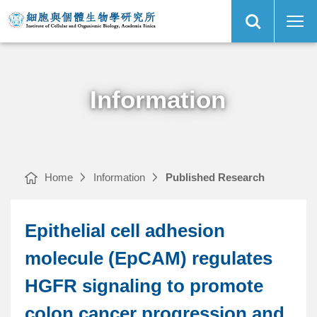
Open
Epithelial
Institute
Site
cell
of
Search
adhesion
Cellular
molecule
and
(EpCAM)
Organismic
Main
regulates
Biology,
Menu
HGFR
Academia
signaling
Sinica
to
promote
colon
cancer
Information
progression
and
metastasis
｜
Home
Information
Published Research
Epithelial cell adhesion
molecule (EpCAM) regulates
HGFR signaling to promote
colon cancer progression and