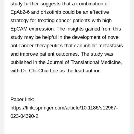
study further suggests that a combination of
EpAb2-6 and crizotinib could be an effective
strategy for treating cancer patients with high
EpCAM expression. The insights gained from this
study may be helpful in the development of novel
anticancer therapeutics that can inhibit metastasis
and improve patient outcomes. The study was
published in the Journal of Translational Medicine,
with Dr. Chi-Chiu Lee as the lead author.
Paper link:
https://link.springer.com/article/10.1186/s12967-
023-04390-2