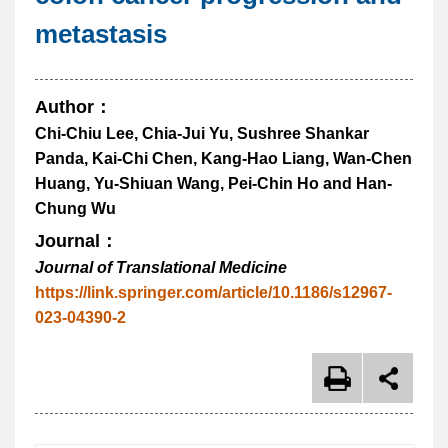
metastasis
Author：
Chi-Chiu Lee, Chia-Jui Yu, Sushree Shankar
Panda, Kai-Chi Chen, Kang-Hao Liang, Wan-Chen
Huang, Yu-Shiuan Wang, Pei-Chin Ho and Han-
Chung Wu
Journal：
Journal of Translational Medicine
https://link.springer.com/article/10.1186/s12967-
023-04390-2