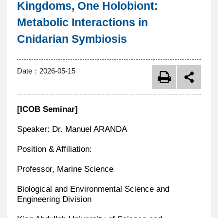
Kingdoms, One Holobiont:
Metabolic Interactions in
Cnidarian Symbiosis
Date：
2026-05-15
[ICOB Seminar]
Speaker: Dr. Manuel ARANDA
Position & Affiliation:
Professor, Marine Science
Biological and Environmental Science and
Engineering Division