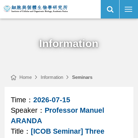
Open
[ICOB
Institute
Site
Seminar]
of
Search
Three
Cellular
Kingdoms,
and
One
Organismic
Main
Holobiont:
Biology,
Menu
Metabolic
Academia
Interactions
Sinica
in
Cnidarian
Symbiosis
｜
Information
Home
Information
Seminars
Article
Time：
2026-07-15
Speaker：
Professor Manuel
content
ARANDA
area
Title：
[ICOB Seminar] Three