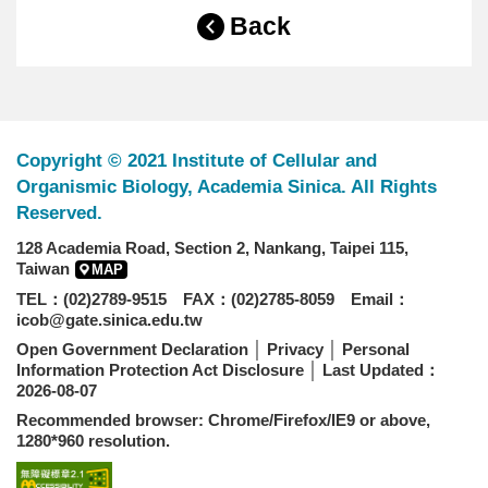
Back
Copyright © 2021 Institute of Cellular and
Organismic Biology, Academia Sinica. All Rights
Reserved.
128 Academia Road, Section 2, Nankang, Taipei 115,
Taiwan
MAP
TEL：(02)2789-9515 FAX：(02)2785-8059 Email：
icob@gate.sinica.edu.tw
Open Government Declaration
│
Privacy
│
Personal
Information Protection Act Disclosure
│ Last Updated：
2026-08-07
Recommended browser: Chrome/Firefox/IE9 or above,
1280*960 resolution.