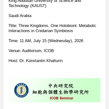
King Abdullah University of Science and
Technology (KAUST)
Saudi Arabia
Title: Three Kingdoms, One Holobiont: Metabolic
Interactions in Cnidarian Symbiosis
Time: 11 AM, July 15 (Wednesday), 2026
Venue: Auditorium, ICOB
Host: Dr. Konstantin Khalturin