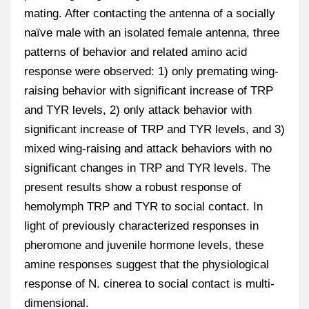
mating. After contacting the antenna of a socially
naïve male with an isolated female antenna, three
patterns of behavior and related amino acid
response were observed: 1) only premating wing-
raising behavior with significant increase of TRP
and TYR levels, 2) only attack behavior with
significant increase of TRP and TYR levels, and 3)
mixed wing-raising and attack behaviors with no
significant changes in TRP and TYR levels. The
present results show a robust response of
hemolymph TRP and TYR to social contact. In
light of previously characterized responses in
pheromone and juvenile hormone levels, these
amine responses suggest that the physiological
response of N. cinerea to social contact is multi-
dimensional.