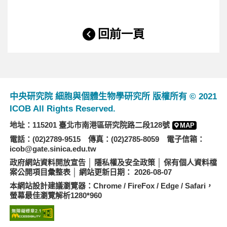
回前一頁
中央研究院 細胞與個體生物學研究所 版權所有 © 2021
ICOB All Rights Reserved.
地址：115201 臺北市南港區研究院路二段128號
MAP
電話：(02)2789-9515 傳真：(02)2785-8059 電子信箱：
icob@gate.sinica.edu.tw
政府網站資料開放宣告
│
隱私權及安全政策
│
保有個人資料檔
案公開項目彙整表
│ 網站更新日期： 2026-08-07
本網站設計建議瀏覽器：Chrome / FireFox / Edge / Safari，
螢幕最佳瀏覽解析1280*960