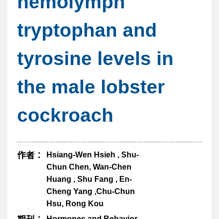
hemolymph
tryptophan and
tyrosine levels in
the male lobster
cockroach
作者：
Hsiang-Wen Hsieh , Shu-
Chun Chen, Wan-Chen
Huang , Shu Fang , En-
Cheng Yang ,Chu-Chun
Hsu, Rong Kou
Hormones and Behavior