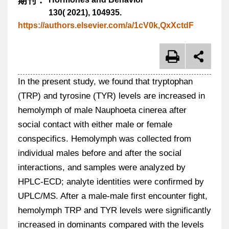
期刊：
130( 2021), 104935.
https://authors.elsevier.com/a/1cV0k,QxXctdF
In the present study, we found that tryptophan
(TRP) and tyrosine (TYR) levels are increased in
hemolymph of male Nauphoeta cinerea after
social contact with either male or female
conspecifics. Hemolymph was collected from
individual males before and after the social
interactions, and samples were analyzed by
HPLC-ECD; analyte identities were confirmed by
UPLC/MS. After a male-male first encounter fight,
hemolymph TRP and TYR levels were significantly
increased in dominants compared with the levels