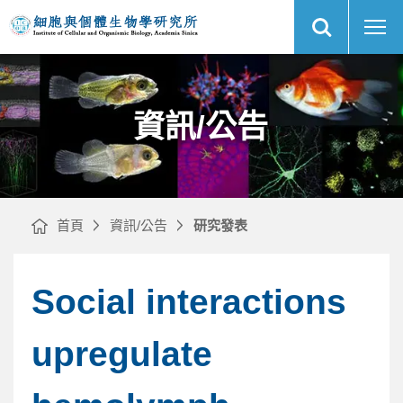
展
COUP-
中
開
TFI
央
網
specifies
研
站
the
究
搜
medial
院
尋
網
entorhinal
細
站
cortex
胞
主
identity
與
選
and
個
單
induces
體
differential
生
cell
物
資訊/公告
adhesion
學
to
研
determine
究
the
所
integrity
of
its
boundary
with
neocortex
｜
首頁
資訊/公告
研究發表
Social interactions
upregulate