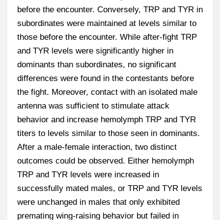
before the encounter. Conversely, TRP and TYR in
subordinates were maintained at levels similar to
those before the encounter. While after-fight TRP
and TYR levels were significantly higher in
dominants than subordinates, no significant
differences were found in the contestants before
the fight. Moreover, contact with an isolated male
antenna was sufficient to stimulate attack
behavior and increase hemolymph TRP and TYR
titers to levels similar to those seen in dominants.
After a male-female interaction, two distinct
outcomes could be observed. Either hemolymph
TRP and TYR levels were increased in
successfully mated males, or TRP and TYR levels
were unchanged in males that only exhibited
premating wing-raising behavior but failed in