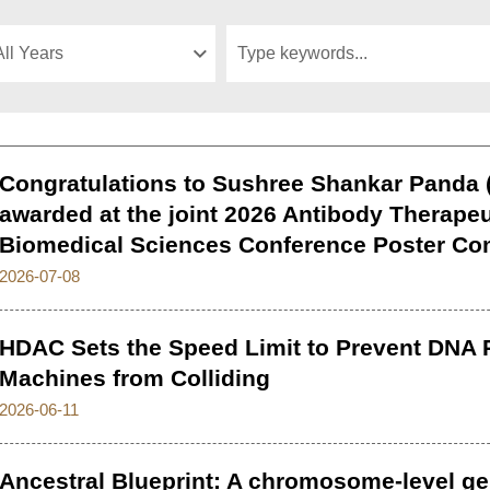
Congratulations to Sushree Shankar Panda (
awarded at the joint 2026 Antibody Therapeu
Biomedical Sciences Conference Poster Co
2026-07-08
HDAC Sets the Speed Limit to Prevent DNA R
Machines from Colliding
2026-06-11
Ancestral Blueprint: A chromosome-level 