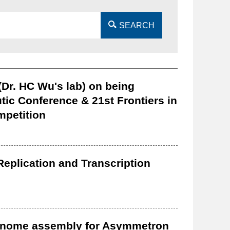
SEARCH
Dr. HC Wu's lab) on being
tic Conference & 21st Frontiers in
mpetition
eplication and Transcription
genome assembly for Asymmetron