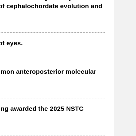
 of cephalochordate evolution and
ot eyes.
mmon anteroposterior molecular
eing awarded the 2025 NSTC