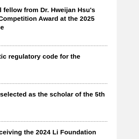
l fellow from Dr. Hweijan Hsu's
r Competition Award at the 2025
ce
ic regulatory code for the
selected as the scholar of the 5th
ceiving the 2024 Li Foundation