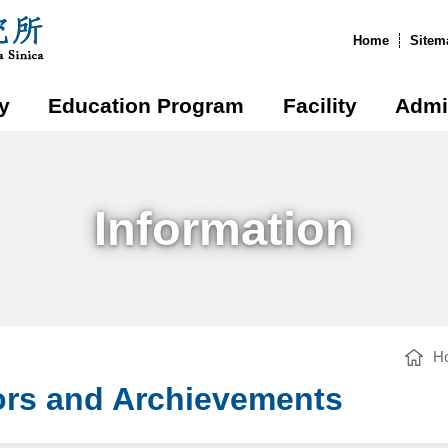
:::
Home
Sitem
y
Education Program
Facility
Admi
Information
H
rs and Archievements