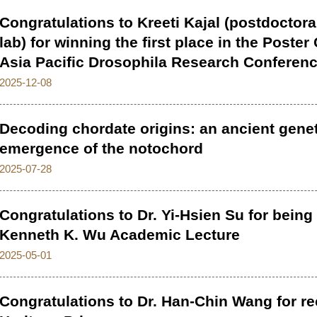
Congratulations to Kreeti Kajal (postdoctora
lab) for winning the first place in the Poste
Asia Pacific Drosophila Research Conferen
2025-12-08
Decoding chordate origins: an ancient genet
emergence of the notochord
2025-07-28
Congratulations to Dr. Yi-Hsien Su for being 
Kenneth K. Wu Academic Lecture
2025-05-01
Congratulations to Dr. Han-Chin Wang for re