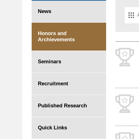
Please
News
select
the
year
Honors and
Archievements
Seminars
Recruitment
Published Research
Quick Links