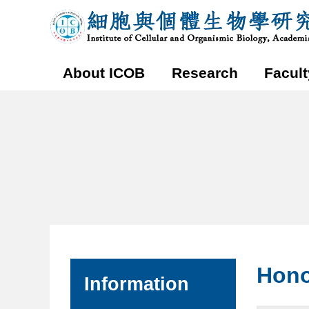
Honors
Institute
and
of
Archievements
Cellular
｜
and
Organismic
Biology,
Academia
Sinica
Main
Menu
About ICOB
Research
Facult
:::
:::
Hono
Information