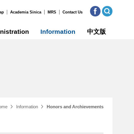
ICOB
Open
FB
Site
ap
Academia Sinica
MRS
Contact Us
Search
nistration
Information
中文版
ome
Information
Honors and Archievements