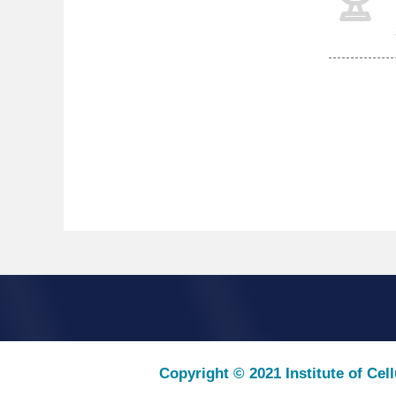
Copyright © 2021 Institute of Cel