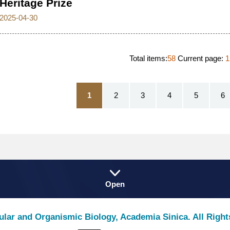
Heritage Prize
2025-04-30
Total items:
58
Current page:
1
1
2
3
4
5
6
Fat
Open
Footer
lular and Organismic Biology, Academia Sinica. All Righ