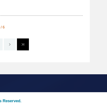
 / 6
ts Reserved.