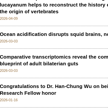
lucayanum helps to reconstruct the history
the origin of vertebrates
2026-04-09
Ocean acidification disrupts squid brains, n
2026-03-03
Comparative transcriptomics reveal the co
blueprint of adult bilaterian guts
2026-03-03
Congratulations to Dr. Han-Chung Wu on b
Research Fellow honor
2026-01-16